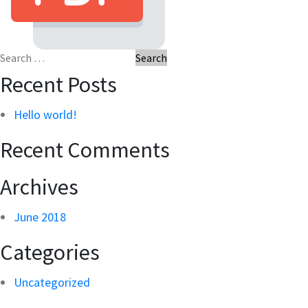
Search
for:
Recent Posts
Hello world!
Recent Comments
Archives
June 2018
Categories
Uncategorized