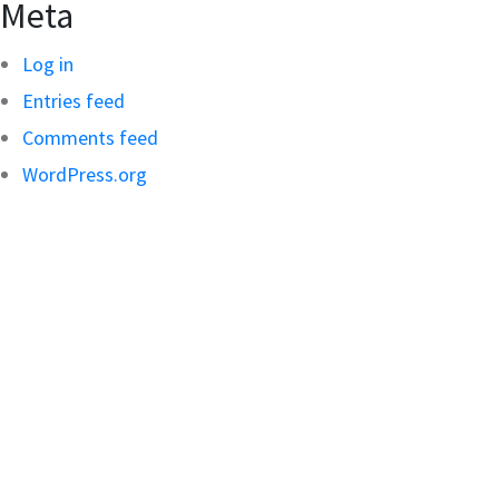
Meta
Log in
Entries feed
Comments feed
WordPress.org