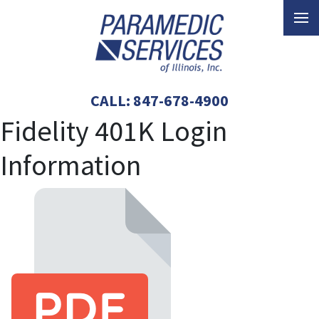
CALL:
847-678-4900
Fidelity 401K Login
Information