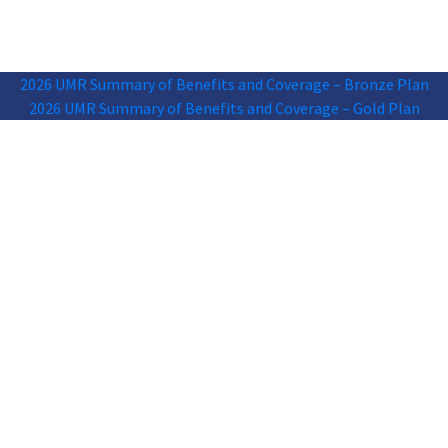
2026 UMR Summary of Benefits and Coverage – Bronze Plan
2026 UMR Summary of Benefits and Coverage – Gold Plan