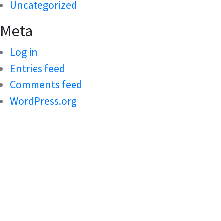
Uncategorized
Meta
Log in
Entries feed
Comments feed
WordPress.org