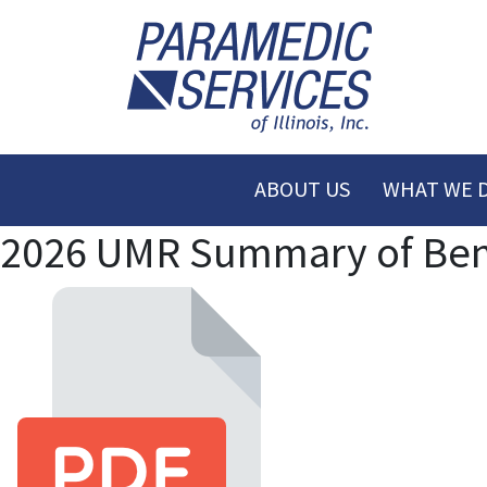
ABOUT US
WHAT WE 
2026 UMR Summary of Benef