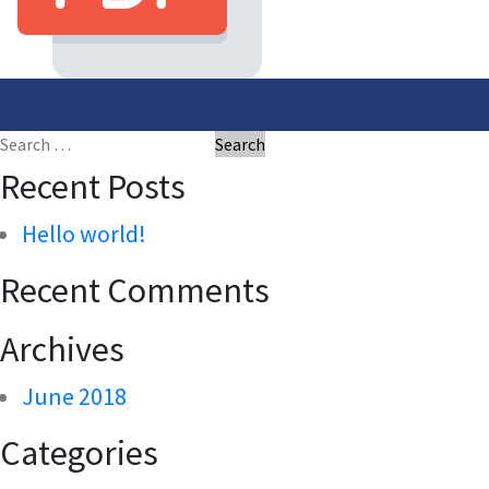
Post
navigation
Search
for:
Recent Posts
Hello world!
Recent Comments
Archives
June 2018
Categories