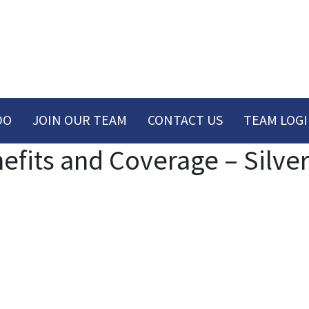
DO
JOIN OUR TEAM
CONTACT US
TEAM LOG
its and Coverage – Silver