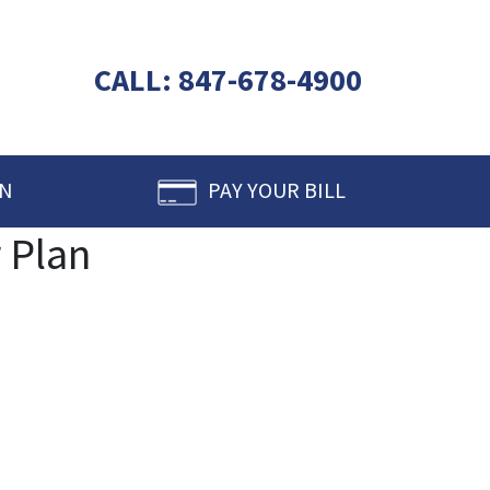
CALL:
847-678-4900
IN
PAY YOUR BILL
 Plan