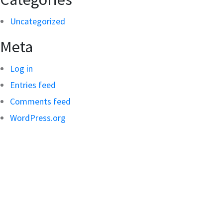
Uncategorized
Meta
Log in
Entries feed
Comments feed
WordPress.org