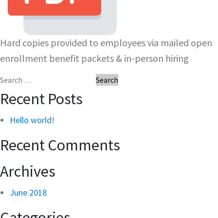
Hard copies provided to employees via mailed open
enrollment benefit packets & in-person hiring
Search
for:
Recent Posts
Hello world!
Recent Comments
Archives
June 2018
Categories