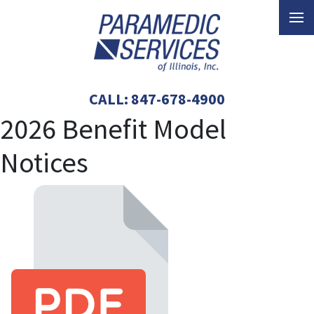
CALL:
847-678-4900
2026 Benefit Model
Notices