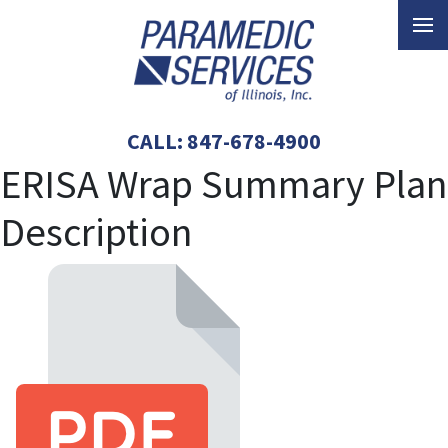
CALL:
847-678-4900
ERISA Wrap Summary Plan
Description