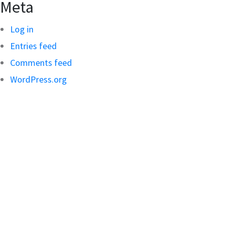
Meta
Log in
Entries feed
Comments feed
WordPress.org