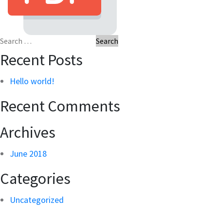
Search
for:
Recent Posts
Hello world!
Recent Comments
Archives
June 2018
Categories
Uncategorized